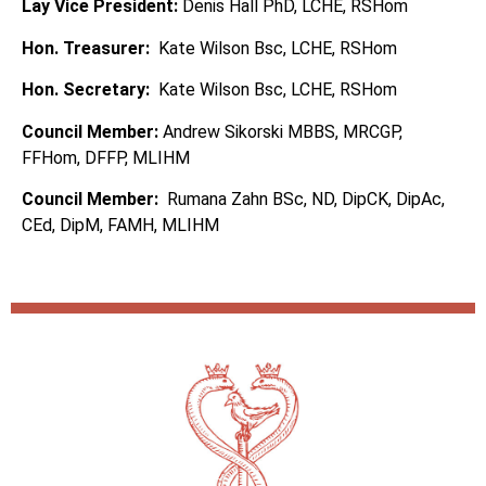
Lay Vice President:
Denis Hall PhD, LCHE, RSHom
Hon. Treasurer:
Kate Wilson Bsc, LCHE, RSHom
Hon. Secretary:
Kate Wilson Bsc, LCHE, RSHom
Council Member:
Andrew Sikorski MBBS, MRCGP,
FFHom, DFFP, MLIHM
Council Member:
Rumana Zahn BSc, ND, DipCK, DipAc,
CEd, DipM, FAMH, MLIHM