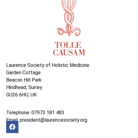
Laurence Society of Holistic Medicine
Garden Cottage
Beacon Hill Park
Hindhead, Surrey
GU26 6HU, UK
Telephone: 07973 181 483
Email: president@laurencesociety.org