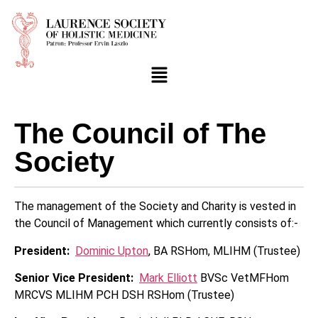
The Council of The
Society
The management of the Society and Charity is vested in
the Council of Management which currently consists of:-
President:
Dominic Upton
, BA RSHom, MLIHM (Trustee)
Senior Vice President:
Mark Elliott
BVSc VetMFHom
MRCVS MLIHM PCH DSH RSHom (Trustee)