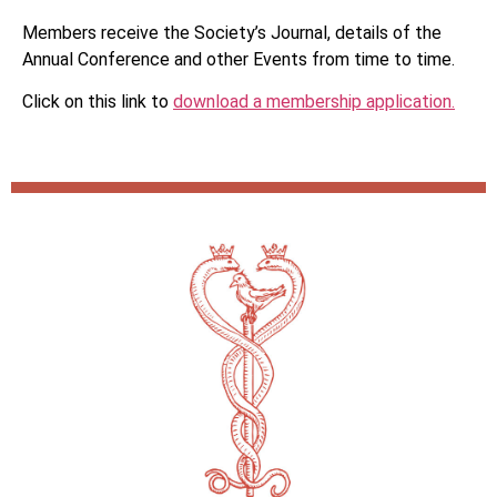
Members receive the Society’s Journal, details of the
Annual Conference and other Events from time to time.
Click on this link to
download a membership application.