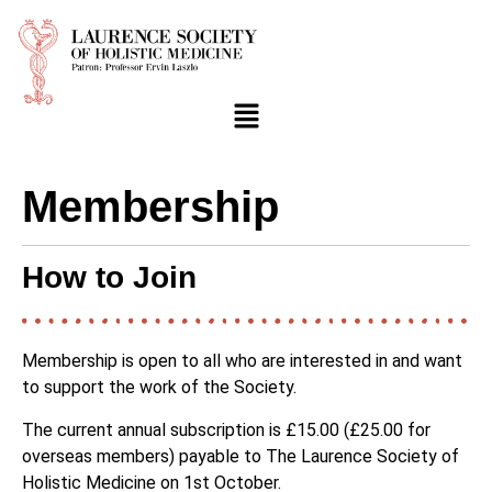
Membership
How to Join
Membership is open to all who are interested in and want
to support the work of the Society.
The current annual subscription is £15.00 (£25.00 for
overseas members) payable to The Laurence Society of
Holistic Medicine on 1st October.