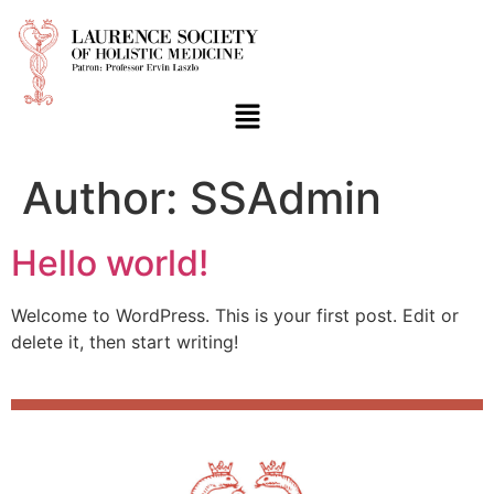
Author:
SSAdmin
Hello world!
Welcome to WordPress. This is your first post. Edit or
delete it, then start writing!