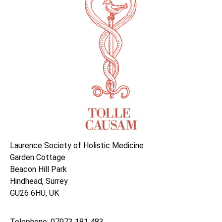
Laurence Society of Holistic Medicine
Garden Cottage
Beacon Hill Park
Hindhead, Surrey
GU26 6HU, UK
Telephone: 07973 181 483